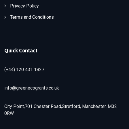
Privacy Policy
Terms and Conditions
Quick Contact
(+44) 120 431 1827
info@greenecogrants.co.uk
City Point,701 Chester Road,Stretford, Manchester, M32
0RW