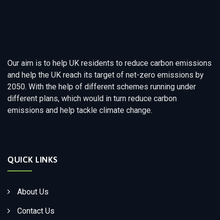
Our aim is to help UK residents to reduce carbon emissions
and help the UK reach its target of net-zero emissions by
2050. With the help of different schemes running under
different plans, which would in turn reduce carbon
emissions and help tackle climate change.
QUICK LINKS
About Us
Contact Us