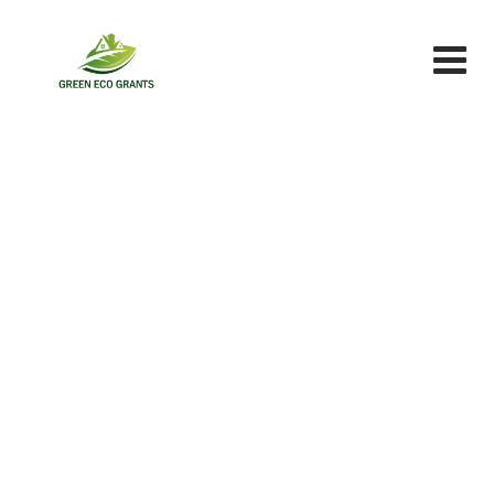
Skip
to
content
Sun
Green Eco Grants
>
Portfolio
>
Sun