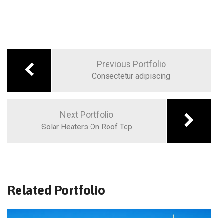
Previous Portfolio
Consectetur adipiscing
Next Portfolio
Solar Heaters On Roof Top
Related Portfolio