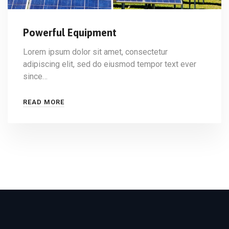
Powerful Equipment
Lorem ipsum dolor sit amet, consectetur
adipiscing elit, sed do eiusmod tempor text ever
since…
READ MORE