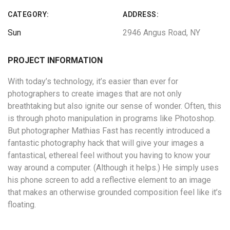
CATEGORY:
ADDRESS:
Sun
2946 Angus Road, NY
PROJECT INFORMATION
With today’s technology, it’s easier than ever for
photographers to create images that are not only
breathtaking but also ignite our sense of wonder. Often, this
is through photo manipulation in programs like Photoshop.
But photographer Mathias Fast has recently introduced a
fantastic photography hack that will give your images a
fantastical, ethereal feel without you having to know your
way around a computer. (Although it helps.) He simply uses
his phone screen to add a reflective element to an image
that makes an otherwise grounded composition feel like it’s
floating.