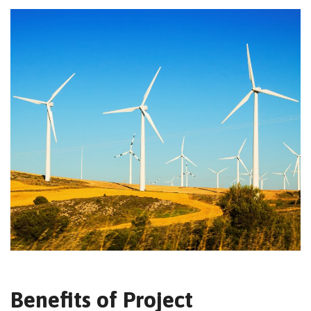
Benefits of Project