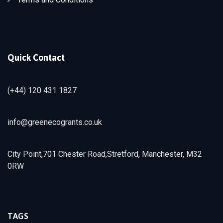
Quick Contact
(+44) 120 431 1827
info@greenecogrants.co.uk
City Point,701 Chester Road,Stretford, Manchester, M32
0RW
TAGS