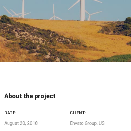
About the project
DATE:
CLIENT:
August 20, 2018
Envato Group, US