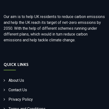
Our aim is to help UK residents to reduce carbon emissions
and help the UK reach its target of net-zero emissions by
2050. With the help of different schemes running under
different plans, which would in turn reduce carbon
emissions and help tackle climate change.
QUICK LINKS
About Us
Contact Us
Privacy Policy
Terms and Conditions