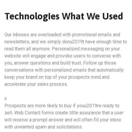
Technologies What We Used
Our inboxes are overloaded with promotional emails and
newsletters, and we simply donu2019t have enough time to
read them all anymore. Personalized messaging on your
website will engage and provoke users to converse with
you, answer questions and build trust. Follow up those
conversations with personalized emails that automatically
keep your brand on top of your prospects mind and
accelerate your sales process.
n
Prospects are more likely to buy if youu2019re ready to
sell. Web Contact forms create little assurance that a user
will receive a prompt answer and will often fill your inbox
with unwanted spam and solicitations.