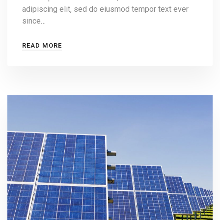
adipiscing elit, sed do eiusmod tempor text ever
since…
READ MORE