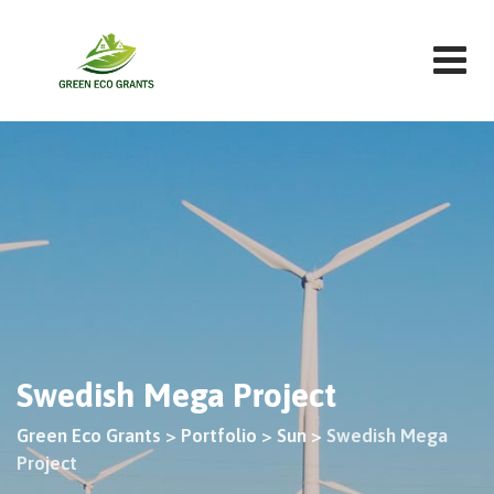
Swedish Mega Project
Green Eco Grants
>
Portfolio
>
Sun
>
Swedish Mega
Project