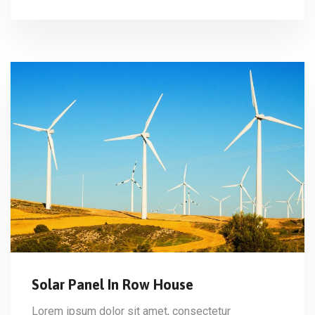
Solar Panel In Row House
Lorem ipsum dolor sit amet, consectetur