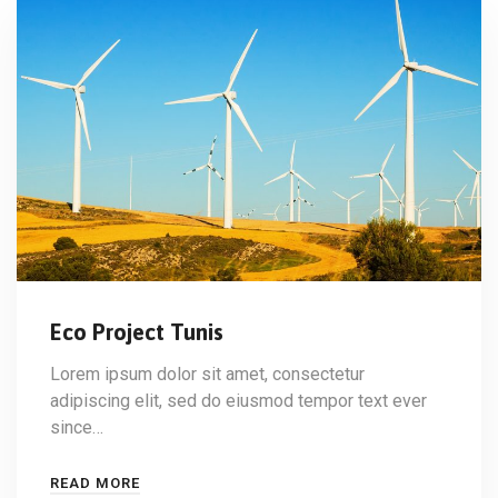
Eco Project Tunis
Lorem ipsum dolor sit amet, consectetur
adipiscing elit, sed do eiusmod tempor text ever
since…
READ MORE