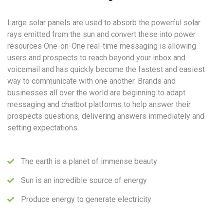
Large solar panels are used to absorb the powerful solar
rays emitted from the sun and convert these into power
resources One-on-One real-time messaging is allowing
users and prospects to reach beyond your inbox and
voicemail and has quickly become the fastest and easiest
way to communicate with one another. Brands and
businesses all over the world are beginning to adapt
messaging and chatbot platforms to help answer their
prospects questions, delivering answers immediately and
setting expectations.
The earth is a planet of immense beauty
Sun is an incredible source of energy
Produce energy to generate electricity