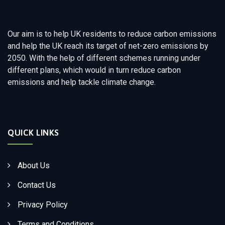
Our aim is to help UK residents to reduce carbon emissions
and help the UK reach its target of net-zero emissions by
2050. With the help of different schemes running under
different plans, which would in turn reduce carbon
emissions and help tackle climate change.
QUICK LINKS
About Us
Contact Us
Privacy Policy
Terms and Conditions