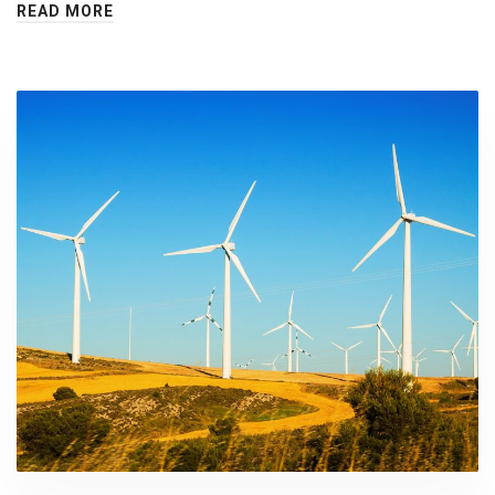
READ MORE