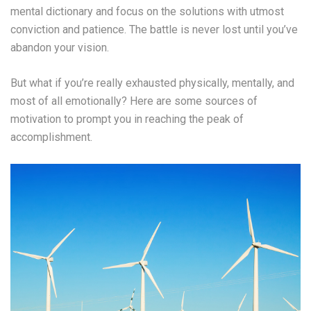
mental dictionary and focus on the solutions with utmost
conviction and patience. The battle is never lost until you’ve
abandon your vision.
But what if you’re really exhausted physically, mentally, and
most of all emotionally? Here are some sources of
motivation to prompt you in reaching the peak of
accomplishment.