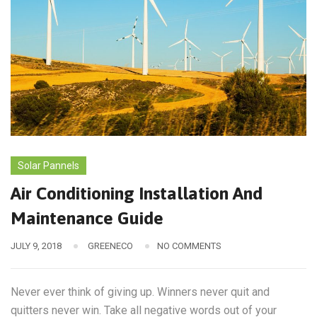
Solar Pannels
Air Conditioning Installation And
Maintenance Guide
JULY 9, 2018
GREENECO
NO COMMENTS
Never ever think of giving up. Winners never quit and
quitters never win. Take all negative words out of your