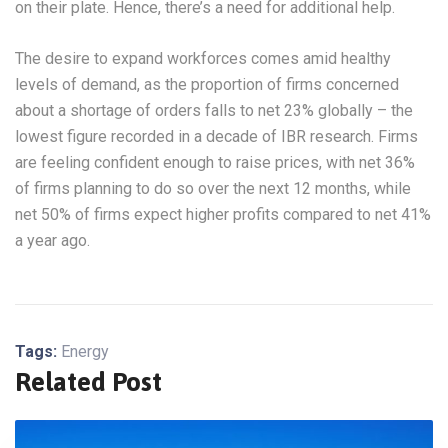
on their plate. Hence, there’s a need for additional help.
The desire to expand workforces comes amid healthy
levels of demand, as the proportion of firms concerned
about a shortage of orders falls to net 23% globally – the
lowest figure recorded in a decade of IBR research. Firms
are feeling confident enough to raise prices, with net 36%
of firms planning to do so over the next 12 months, while
net 50% of firms expect higher profits compared to net 41%
a year ago.
Tags:
Energy
Related Post