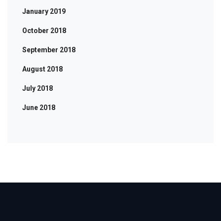
January 2019
October 2018
September 2018
August 2018
July 2018
June 2018