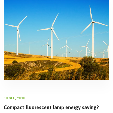
10 SEP, 2018
Compact fluorescent lamp energy saving?