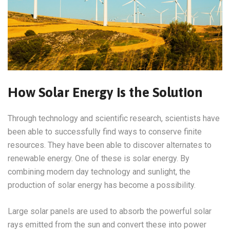
How Solar Energy is the Solution
Through technology and scientific research, scientists have
been able to successfully find ways to conserve finite
resources. They have been able to discover alternates to
renewable energy. One of these is solar energy. By
combining modern day technology and sunlight, the
production of solar energy has become a possibility.
Large solar panels are used to absorb the powerful solar
rays emitted from the sun and convert these into power