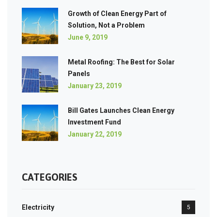
Growth of Clean Energy Part of
Solution, Not a Problem
June 9, 2019
Metal Roofing: The Best for Solar
Panels
January 23, 2019
Bill Gates Launches Clean Energy
Investment Fund
January 22, 2019
CATEGORIES
Electricity
5