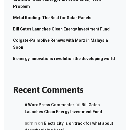
Problem
Metal Roofing: The Best for Solar Panels
Bill Gates Launches Clean Energy Investment Fund
Colgate-Palmolive Renews with Morz in Malaysia
Soon
5 energy innovations revolution the developing world
Recent Comments
on
A WordPress Commenter
Bill Gates
Launches Clean Energy Investment Fund
admin
on
Electricity is on track for what about