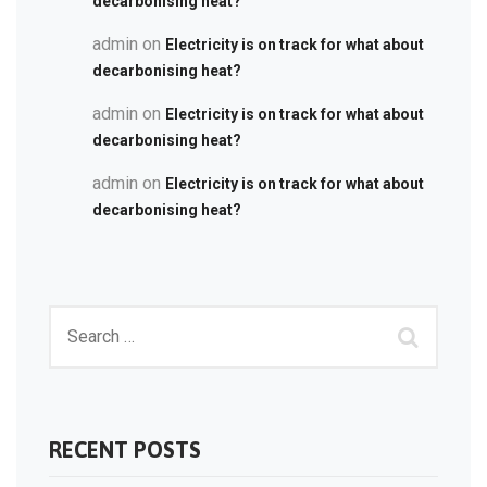
decarbonising heat?
admin
on
Electricity is on track for what about
decarbonising heat?
admin
on
Electricity is on track for what about
decarbonising heat?
admin
on
Electricity is on track for what about
decarbonising heat?
RECENT POSTS