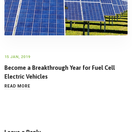
15 JAN, 2019
Become a Breakthrough Year for Fuel Cell
Electric Vehicles
READ MORE