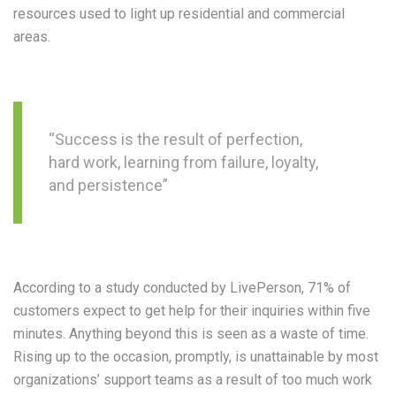
resources used to light up residential and commercial
areas.
“Success is the result of perfection,
hard work, learning from failure, loyalty,
and persistence”
According to a study conducted by LivePerson, 71% of
customers expect to get help for their inquiries within five
minutes. Anything beyond this is seen as a waste of time.
Rising up to the occasion, promptly, is unattainable by most
organizations’ support teams as a result of too much work