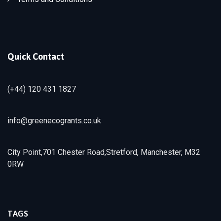
Quick Contact
(+44) 120 431 1827
info@greenecogrants.co.uk
City Point,701 Chester Road,Stretford, Manchester, M32
0RW
TAGS