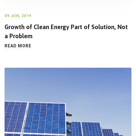
09 JUN, 2019
Growth of Clean Energy Part of Solution, Not
a Problem
READ MORE