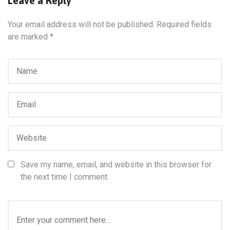
Leave a Reply
Your email address will not be published.
Required fields
are marked
*
Save my name, email, and website in this browser for
the next time I comment.