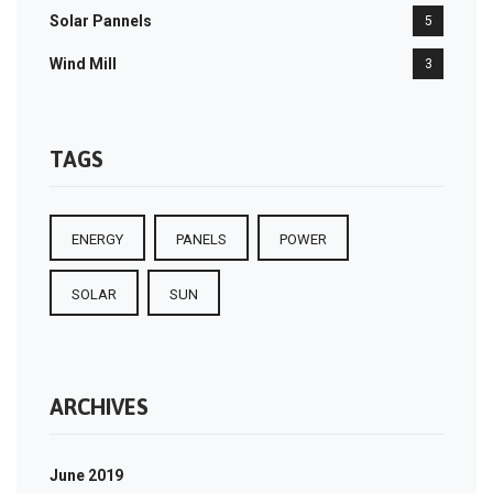
Solar Pannels
5
Wind Mill
3
TAGS
ENERGY
PANELS
POWER
SOLAR
SUN
ARCHIVES
June 2019