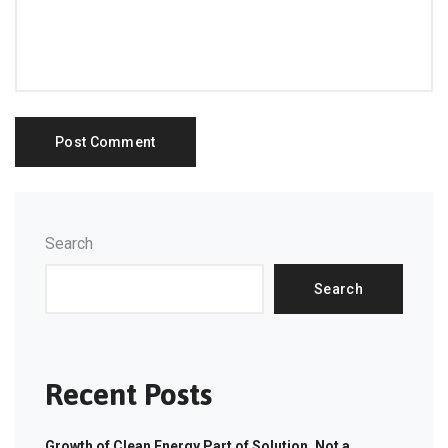
Search
Search
Recent Posts
Growth of Clean Energy Part of Solution, Not a